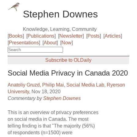
Stephen Downes
Knowledge, Learning, Community
[
Books
]
[
Publications
]
[
Newsletter
]
[
Posts
]
[
Articles
]
[
Presentations
]
[
About
]
[
Now
]
Subscribe to OLDaily
Social Media Privacy in Canada 2020
Anatoliy Gruzd
,
Philip Mai
,
Social Media Lab
,
Ryerson
University
, Nov 18, 2020
Commentary by
Stephen Downes
This is an overview of privacy preferences
on social media in Canada. The most
telling finding is that "The majority (56%)
of respondents (n=1500) were