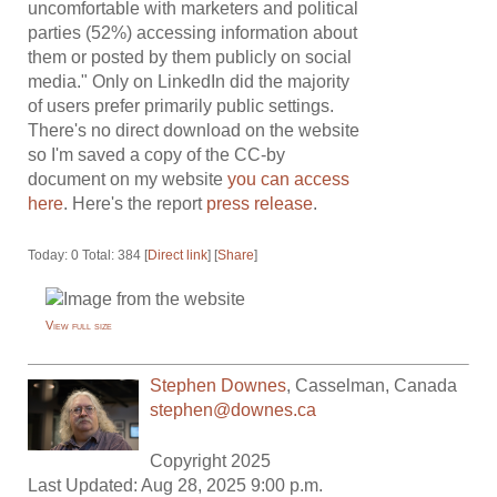
uncomfortable with marketers and political
parties (52%) accessing information about
them or posted by them publicly on social
media." Only on LinkedIn did the majority
of users prefer primarily public settings.
There's no direct download on the website
so I'm saved a copy of the CC-by
document on my website
you can access
here
. Here's the report
press release
.
Today: 0 Total: 384 [
Direct link
] [
Share
]
View full size
Stephen Downes
,
Casselman
,
Canada
stephen@downes.ca
Copyright 2025
Last Updated: Aug 28, 2025 9:00 p.m.