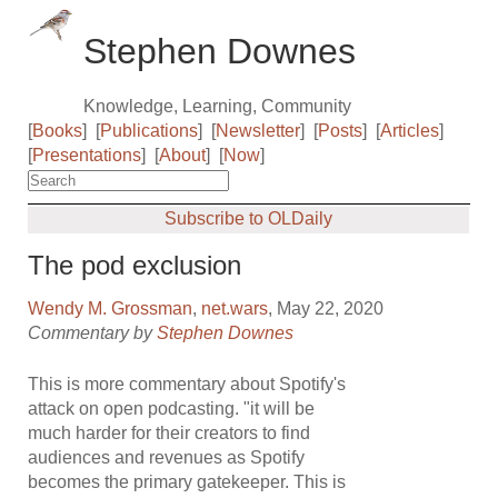
Stephen Downes
Knowledge, Learning, Community
[
Books
]
[
Publications
]
[
Newsletter
]
[
Posts
]
[
Articles
]
[
Presentations
]
[
About
]
[
Now
]
Subscribe to OLDaily
The pod exclusion
Wendy M. Grossman
,
net.wars
, May 22, 2020
Commentary by
Stephen Downes
This is more commentary about Spotify's
attack on open podcasting. "it will be
much harder for their creators to find
audiences and revenues as Spotify
becomes the primary gatekeeper. This is