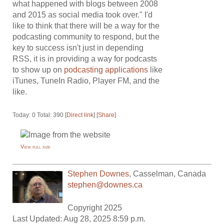
what happened with blogs between 2008
and 2015 as social media took over." I'd
like to think that there will be a way for the
podcasting community to respond, but the
key to success isn't just in depending
RSS, it is in providing a way for podcasts
to show up on
podcasting applications
like
iTunes, TuneIn Radio, Player FM, and the
like.
Today: 0 Total: 390 [
Direct link
] [
Share
]
View full size
Stephen Downes
,
Casselman
,
Canada
stephen@downes.ca
Copyright 2025
Last Updated: Aug 28, 2025 8:59 p.m.