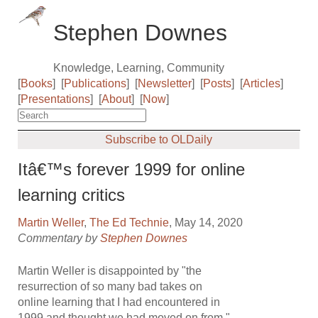
Stephen Downes
Knowledge, Learning, Community
[
Books
]
[
Publications
]
[
Newsletter
]
[
Posts
]
[
Articles
]
[
Presentations
]
[
About
]
[
Now
]
Subscribe to OLDaily
Itâ€™s forever 1999 for online
learning critics
Martin Weller
,
The Ed Technie
, May 14, 2020
Commentary by
Stephen Downes
Martin Weller is disappointed by "the
resurrection of so many bad takes on
online learning that I had encountered in
1999 and thought we had moved on from."