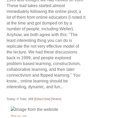
These bad takes started almost
immediately following the online pivot, a
lot of them from online educators (I noted it
at the time and got dumped on by a
number of people, including Weller).
Anyhow, we both agree with this: "The
least interesting thing you can do is
replicate the not very effective model of
the lecture. We had these discussions
back in 1999, and people explored
problem based learning, constructivism,
collaborative learning, and then later
connectivism and flipped learning." You
know... online learning should be
interesting, dynamic, and fun...
Today: 0 Total: 389 [
Direct link
] [
Share
]
View full size