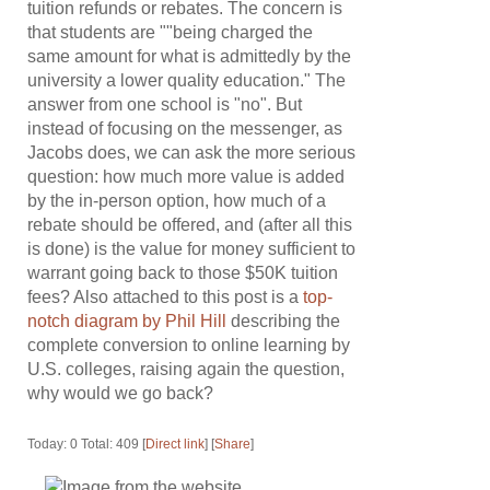
tuition refunds or rebates. The concern is
that students are ""being charged the
same amount for what is admittedly by the
university a lower quality education." The
answer from one school is "no". But
instead of focusing on the messenger, as
Jacobs does, we can ask the more serious
question: how much more value is added
by the in-person option, how much of a
rebate should be offered, and (after all this
is done) is the value for money sufficient to
warrant going back to those $50K tuition
fees? Also attached to this post is a
top-
notch diagram by Phil Hill
describing the
complete conversion to online learning by
U.S. colleges, raising again the question,
why would we go back?
Today: 0 Total: 409 [
Direct link
] [
Share
]