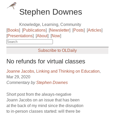
Stephen Downes
Knowledge, Learning, Community
[
Books
]
[
Publications
]
[
Newsletter
]
[
Posts
]
[
Articles
]
[
Presentations
]
[
About
]
[
Now
]
Subscribe to OLDaily
No refunds for virtual classes
Joanne Jacobs
,
Linking and Thinking on Education
,
Mar 29, 2020
Commentary by
Stephen Downes
Short post from the always-negative
Joann Jacobs on an issue that has been
at the back of my mind since the disruption
to in-person classes started: will there be