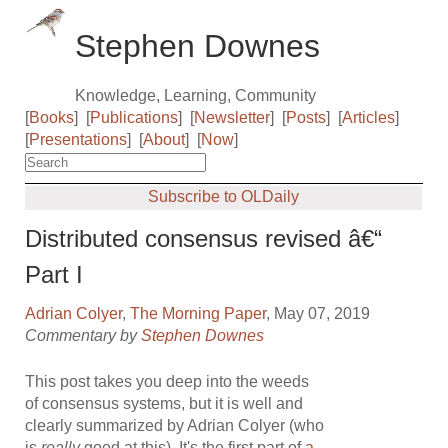
Stephen Downes
Knowledge, Learning, Community
[
Books
]
[
Publications
]
[
Newsletter
]
[
Posts
]
[
Articles
]
[
Presentations
]
[
About
]
[
Now
]
Subscribe to OLDaily
Distributed consensus revised â€“
Part I
Adrian Colyer
,
The Morning Paper
, May 07, 2019
Commentary by
Stephen Downes
This post takes you deep into the weeds
of consensus systems, but it is well and
clearly summarized by Adrian Colyer (who
is
really
good at this). It's the first part of
a