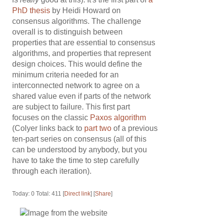
PhD thesis
by Heidi Howard on
consensus algorithms. The challenge
overall is to distinguish between
properties that are essential to consensus
algorithms, and properties that represent
design choices. This would define the
minimum criteria needed for an
interconnected network to agree on a
shared value even if parts of the network
are subject to failure. This first part
focuses on the classic
Paxos algorithm
(Colyer links back to
part two
of a previous
ten-part series on consensus (all of this
can be understood by anybody, but you
have to take the time to step carefully
through each iteration).
Today: 0 Total: 411 [
Direct link
] [
Share
]