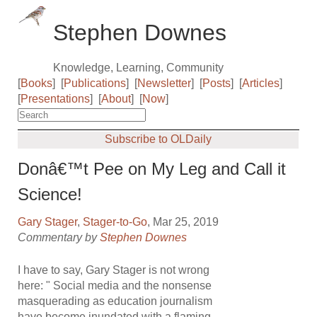
Stephen Downes
Knowledge, Learning, Community
[
Books
]
[
Publications
]
[
Newsletter
]
[
Posts
]
[
Articles
]
[
Presentations
]
[
About
]
[
Now
]
Subscribe to OLDaily
Donâ€™t Pee on My Leg and Call it
Science!
Gary Stager
,
Stager-to-Go
, Mar 25, 2019
Commentary by
Stephen Downes
I have to say, Gary Stager is not wrong
here: " Social media and the nonsense
masquerading as education journalism
have become inundated with a flaming