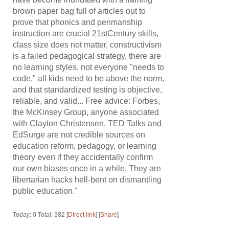
brown paper bag full of articles out to
prove that phonics and penmanship
instruction are crucial 21stCentury skills,
class size does not matter, constructivism
is a failed pedagogical strategy, there are
no learning styles, not everyone "needs to
code," all kids need to be above the norm,
and that standardized testing is objective,
reliable, and valid... Free advice: Forbes,
the McKinsey Group, anyone associated
with Clayton Christensen, TED Talks and
EdSurge are not credible sources on
education reform, pedagogy, or learning
theory even if they accidentally confirm
our own biases once in a while. They are
libertarian hacks hell-bent on dismantling
public education."
Today: 0 Total: 382 [
Direct link
] [
Share
]