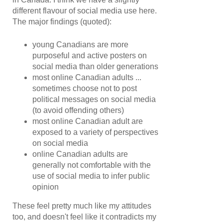
different flavour of social media use here.
The major findings (quoted):
young Canadians are more
purposeful and active posters on
social media than older generations
most online Canadian adults ...
sometimes choose not to post
political messages on social media
(to avoid offending others)
most online Canadian adult are
exposed to a variety of perspectives
on social media
online Canadian adults are
generally not comfortable with the
use of social media to infer public
opinion
These feel pretty much like my attitudes
too, and doesn't feel like it contradicts my