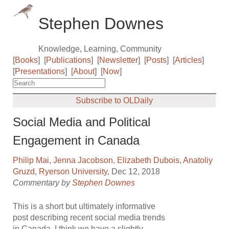
Stephen Downes
Knowledge, Learning, Community
[
Books
]
[
Publications
]
[
Newsletter
]
[
Posts
]
[
Articles
]
[
Presentations
]
[
About
]
[
Now
]
Subscribe to OLDaily
Social Media and Political
Engagement in Canada
Philip Mai
,
Jenna Jacobson
,
Elizabeth Dubois
,
Anatoliy
Gruzd
,
Ryerson University
, Dec 12, 2018
Commentary by
Stephen Downes
This is a short but ultimately informative
post describing recent social media trends
in Canada. I think we have a slightly