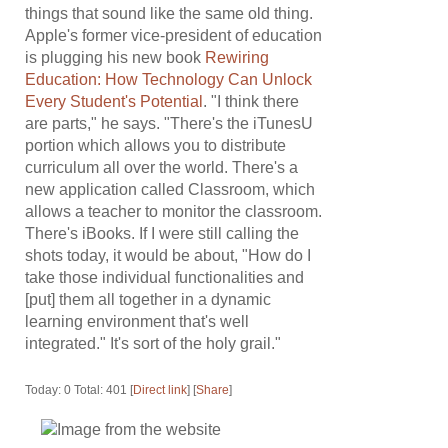
things that sound like the same old thing.
Apple's former vice-president of education
is plugging his new book
Rewiring
Education: How Technology Can Unlock
Every Student's Potential
. "I think there
are parts," he says. "There's the iTunesU
portion which allows you to distribute
curriculum all over the world. There's a
new application called Classroom, which
allows a teacher to monitor the classroom.
There's iBooks. If I were still calling the
shots today, it would be about, "How do I
take those individual functionalities and
[put] them all together in a dynamic
learning environment that's well
integrated." It's sort of the holy grail."
Today: 0 Total: 401 [
Direct link
] [
Share
]