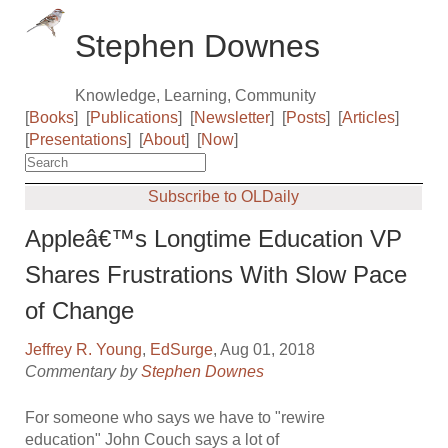
Stephen Downes
Knowledge, Learning, Community
[
Books
]
[
Publications
]
[
Newsletter
]
[
Posts
]
[
Articles
]
[
Presentations
]
[
About
]
[
Now
]
Subscribe to OLDaily
Appleâ€™s Longtime Education VP
Shares Frustrations With Slow Pace
of Change
Jeffrey R. Young
,
EdSurge
, Aug 01, 2018
Commentary by
Stephen Downes
For someone who says we have to "rewire
education" John Couch says a lot of