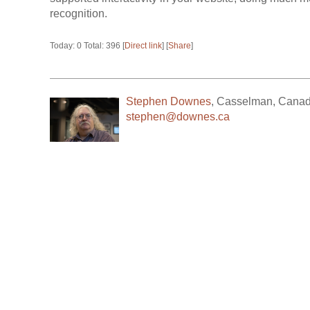
recognition.
Today: 0 Total: 396 [
Direct link
] [
Share
]
Stephen Downes
,
Casselman
,
Cana
stephen@downes.ca