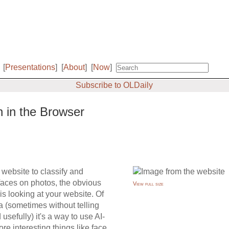
[
Presentations
]
[
About
]
[
Now
]
Subscribe to OLDaily
n in the Browser
 website to classify and
faces on photos, the obvious
View full size
 is looking at your website. Of
a (sometimes without telling
sefully) it's a way to use AI-
re interesting things like face