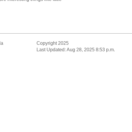
da
Copyright 2025
Last Updated: Aug 28, 2025 8:53 p.m.