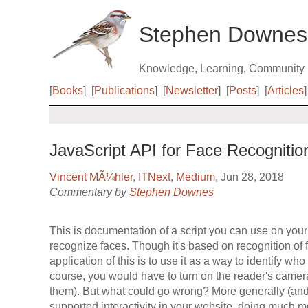
Stephen Downes
Knowledge, Learning, Community
[
Books
]
[
Publications
]
[
Newsletter
]
[
Posts
]
[
Articles
]
JavaScript API for Face Recognitio
Vincent MÃ¼hler
,
ITNext
,
Medium
, Jun 28, 2018
Commentary by
Stephen Downes
This is documentation of a script you can use on your
recognize faces. Though it's based on recognition of 
application of this is to use it as a way to identify who
course, you would have to turn on the reader's camer
them). But what could go wrong? More generally (and u
supported interactivity in your website, doing much mo