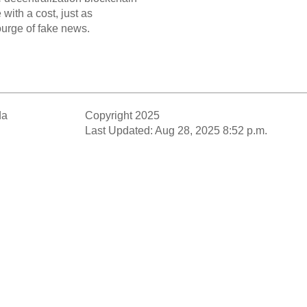
with a cost, just as
ourge of fake news.
da
Copyright 2025
Last Updated: Aug 28, 2025 8:52 p.m.