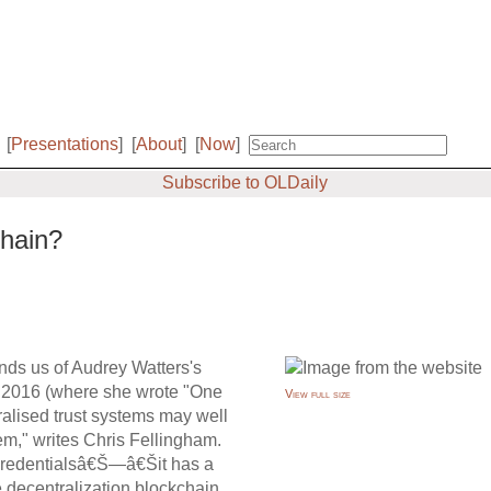
[
Presentations
]
[
About
]
[
Now
]
Subscribe to OLDaily
chain?
inds us of Audrey Watters's
of 2016 (where she wrote "One
View full size
ralised trust systems may well
blem," writes Chris Fellingham.
s credentialsâ€Š—â€Šit has a
he decentralization blockchain