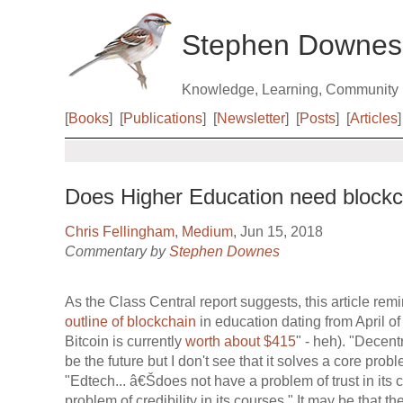
Stephen Downes
Knowledge, Learning, Community
[
Books
]
[
Publications
]
[
Newsletter
]
[
Posts
]
[
Articles
]
Does Higher Education need block
Chris Fellingham
,
Medium
, Jun 15, 2018
Commentary by
Stephen Downes
As the Class Central report suggests, this article rem
outline of blockchain
in education dating from April 
Bitcoin is currently
worth about $415
" - heh). "Decent
be the future but I don't see that it solves a core pro
"Edtech... â€Šdoes not have a problem of trust in it
problem of credibility in its courses." It may be that t