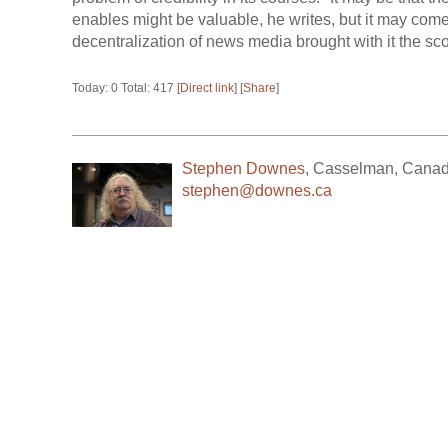
enables might be valuable, he writes, but it may come 
decentralization of news media brought with it the sc
Today: 0 Total: 417 [
Direct link
] [
Share
]
Stephen Downes
,
Casselman
,
Cana
stephen@downes.ca