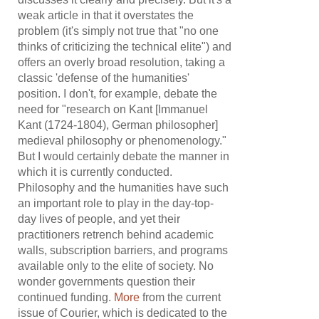
weak article in that it overstates the
problem (it's simply not true that "no one
thinks of criticizing the technical elite") and
offers an overly broad resolution, taking a
classic 'defense of the humanities'
position. I don't, for example, debate the
need for "research on Kant [Immanuel
Kant (1724-1804), German philosopher]
medieval philosophy or phenomenology."
But I would certainly debate the manner in
which it is currently conducted.
Philosophy and the humanities have such
an important role to play in the day-top-
day lives of people, and yet their
practitioners retrench behind academic
walls, subscription barriers, and programs
available only to the elite of society. No
wonder governments question their
continued funding.
More
from the current
issue of Courier, which is dedicated to the