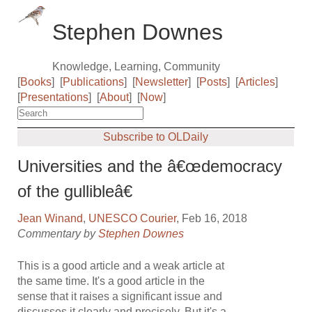
Stephen Downes
Knowledge, Learning, Community
[
Books
]
[
Publications
]
[
Newsletter
]
[
Posts
]
[
Articles
]
[
Presentations
]
[
About
]
[
Now
]
Subscribe to OLDaily
Universities and the â€œdemocracy
of the gullibleâ€
Jean Winand
,
UNESCO Courier
, Feb 16, 2018
Commentary by
Stephen Downes
This is a good article and a weak article at
the same time. It's a good article in the
sense that it raises a significant issue and
discusses it clearly and precisely. But it's a