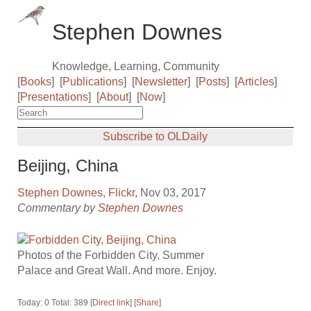
Stephen Downes
Knowledge, Learning, Community
[
Books
]
[
Publications
]
[
Newsletter
]
[
Posts
]
[
Articles
]
[
Presentations
]
[
About
]
[
Now
]
Subscribe to OLDaily
Beijing, China
Stephen Downes
,
Flickr
, Nov 03, 2017
Commentary by
Stephen Downes
Photos of the Forbidden City, Summer
Palace and Great Wall. And more. Enjoy.
Today: 0 Total: 389 [
Direct link
] [
Share
]