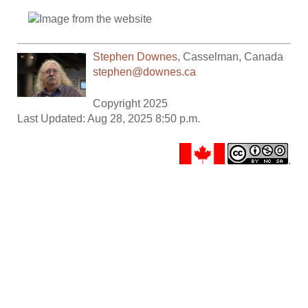
Stephen Downes
,
Casselman
,
Canada
stephen@downes.ca
Copyright 2025
Last Updated: Aug 28, 2025 8:50 p.m.
.