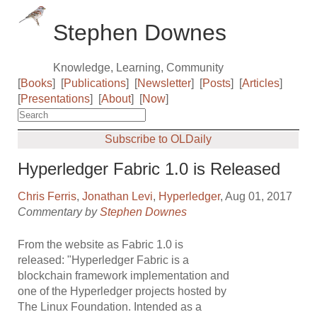
Stephen Downes
Knowledge, Learning, Community
[
Books
]
[
Publications
]
[
Newsletter
]
[
Posts
]
[
Articles
]
[
Presentations
]
[
About
]
[
Now
]
Subscribe to OLDaily
Hyperledger Fabric 1.0 is Released
Chris Ferris
,
Jonathan Levi
,
Hyperledger
, Aug 01, 2017
Commentary by
Stephen Downes
From the website as Fabric 1.0 is
released: "Hyperledger Fabric is a
blockchain framework implementation and
one of the Hyperledger projects hosted by
The Linux Foundation. Intended as a