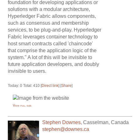
foundation for developing applications or
solutions with a modular architecture,
Hyperledger Fabric allows components,
such as consensus and membership
services, to be plug-and-play. Hyperledger
Fabric leverages container technology to
host smart contracts called 'chaincode'
that comprise the application logic of the
system." A lot of this will be invisible to
future application developers, and doubly
invisible to users.
Today: 0 Total: 410 [
Direct link
] [
Share
]
View full size
Stephen Downes
,
Casselman
,
Canada
stephen@downes.ca