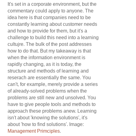
It's set in a corporate environment, but the
commentary could apply to anyone. The
idea here is that companies need to be
constantly learning about customer needs
and how to provide for them, but it's a
challenge to build this need into a learning
cultujre. The bulk of the post addresses
how to do that. But my takeaway is that
when the information environment is
rapidly changing, as it is today, the
structure and methods of learning and
reserach are essentially the same. You
can't, for example, merely provide a series
of already-solved problems when the
problems are still new and unsolved. You
have to give people tools and methods to
approach these problems anew. Learning
isn't about 'knowing the solutions', it's
about 'how to find solutions'. Image:
Management Primciples
.