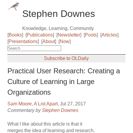
Stephen Downes
Knowledge, Learning, Community
[
Books
]
[
Publications
]
[
Newsletter
]
[
Posts
]
[
Articles
]
[
Presentations
]
[
About
]
[
Now
]
Subscribe to OLDaily
Practical User Research: Creating a
Culture of Learning in Large
Organizations
Sam Moore
,
A List Apart
, Jul 27, 2017
Commentary by
Stephen Downes
What I like about this article is that it
merges the idea of learning and research.