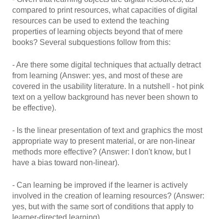
compared to print resources, what capacities of digital
resources can be used to extend the teaching
properties of learning objects beyond that of mere
books? Several subquestions follow from this:
- Are there some digital techniques that actually detract
from learning (Answer: yes, and most of these are
covered in the usability literature. In a nutshell - hot pink
text on a yellow background has never been shown to
be effective).
- Is the linear presentation of text and graphics the most
appropriate way to present material, or are non-linear
methods more effective? (Answer: I don't know, but I
have a bias toward non-linear).
- Can learning be improved if the learner is actively
involved in the creation of learning resources? (Answer:
yes, but with the same sort of conditions that apply to
learner-directed learning).