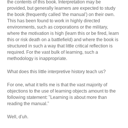
the contents of this book. Interpretation may be
provided, but generally learners are expected to study
the book (frequently called 'the manual') on their own.
This has been found to work in highly directed
environments, such as corporations or the military,
where the motivation is high (learn this or be fired, learn
this or risk death on a battlefield) and where the book is
structured in such a way that little critical reflection is
required. For the vast bulk of learning, such a
methodology is inappropriate.
What does this little interpretive history teach us?
For one, what it tells me is that the vast majority of
objections to the use of learning objects amount to the
following statement: "Learning is about more than
reading the manual."
Well, d'uh.