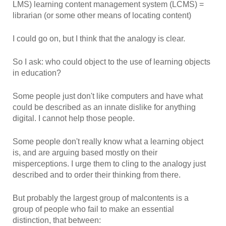
LMS) learning content management system (LCMS) =
librarian (or some other means of locating content)
I could go on, but I think that the analogy is clear.
So I ask: who could object to the use of learning objects
in education?
Some people just don't like computers and have what
could be described as an innate dislike for anything
digital. I cannot help those people.
Some people don't really know what a learning object
is, and are arguing based mostly on their
misperceptions. I urge them to cling to the analogy just
described and to order their thinking from there.
But probably the largest group of malcontents is a
group of people who fail to make an essential
distinction, that between: