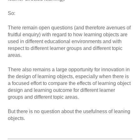
So:
There remain open questions (and therefore avenues of
fruitful enquiry) with regard to how learning objects are
used in different educational environments and with
respect to different learner groups and different topic
areas.
There also remains a large opportunity for innovation in
the design of learning objects, especially when there is
a focused effort to compare the effects of learning object
design and learning outcome for different learner
groups and different topic areas.
But there is no question about the usefulness of leaning
objects.