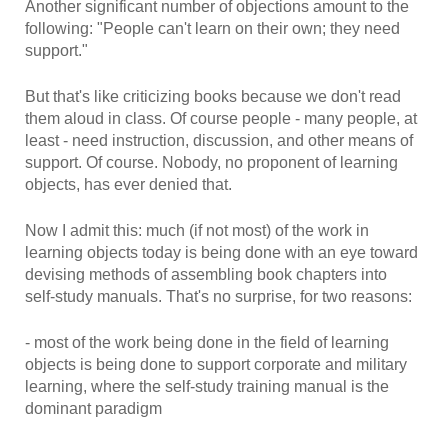
Another significant number of objections amount to the
following: "People can't learn on their own; they need
support."
But that's like criticizing books because we don't read
them aloud in class. Of course people - many people, at
least - need instruction, discussion, and other means of
support. Of course. Nobody, no proponent of learning
objects, has ever denied that.
Now I admit this: much (if not most) of the work in
learning objects today is being done with an eye toward
devising methods of assembling book chapters into
self-study manuals. That's no surprise, for two reasons:
- most of the work being done in the field of learning
objects is being done to support corporate and military
learning, where the self-study training manual is the
dominant paradigm