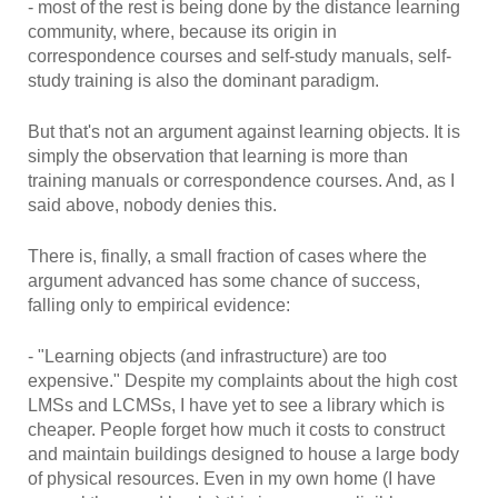
- most of the rest is being done by the distance learning
community, where, because its origin in
correspondence courses and self-study manuals, self-
study training is also the dominant paradigm.
But that's not an argument against learning objects. It is
simply the observation that learning is more than
training manuals or correspondence courses. And, as I
said above, nobody denies this.
There is, finally, a small fraction of cases where the
argument advanced has some chance of success,
falling only to empirical evidence:
- "Learning objects (and infrastructure) are too
expensive." Despite my complaints about the high cost
LMSs and LCMSs, I have yet to see a library which is
cheaper. People forget how much it costs to construct
and maintain buildings designed to house a large body
of physical resources. Even in my own home (I have