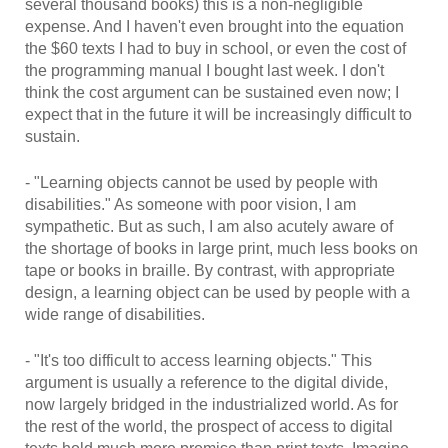
several thousand books) this is a non-negligible
expense. And I haven't even brought into the equation
the $60 texts I had to buy in school, or even the cost of
the programming manual I bought last week. I don't
think the cost argument can be sustained even now; I
expect that in the future it will be increasingly difficult to
sustain.
- "Learning objects cannot be used by people with
disabilities." As someone with poor vision, I am
sympathetic. But as such, I am also acutely aware of
the shortage of books in large print, much less books on
tape or books in braille. By contrast, with appropriate
design, a learning object can be used by people with a
wide range of disabilities.
- "It's too difficult to access learning objects." This
argument is usually a reference to the digital divide,
now largely bridged in the industrialized world. As for
the rest of the world, the prospect of access to digital