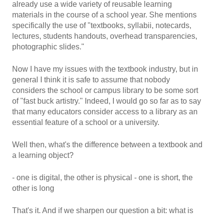
already use a wide variety of reusable learning
materials in the course of a school year. She mentions
specifically the use of "textbooks, syllabii, notecards,
lectures, students handouts, overhead transparencies,
photographic slides."
Now I have my issues with the textbook industry, but in
general I think it is safe to assume that nobody
considers the school or campus library to be some sort
of "fast buck artistry." Indeed, I would go so far as to say
that many educators consider access to a library as an
essential feature of a school or a university.
Well then, what's the difference between a textbook and
a learning object?
- one is digital, the other is physical - one is short, the
other is long
That's it. And if we sharpen our question a bit: what is