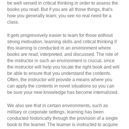
be well versed in critical thinking in order to assess the
books you read. But if you are all those things, that's
how you generally learn; you see no real need for a
class.
It gets progressively easier to learn for those without
strong motivation, learning skills and critical thinking if
this learning is conducted in an environment where
books are read, interpreted, and discussed. The role of
the instructor in such an environment is crucial, since
the instructor will help you locate the right book and will
be able to ensure that you understand the contents.
Often, the instructor will provide a means where you
can apply the contents in novel situations so you can
be sure your new knowledge has become internalized.
We also see that in certain environments, such as
military or corporate settings, learning has been
conducted historically through the provision of a single
book to the learner. The learner is instructed to acquire