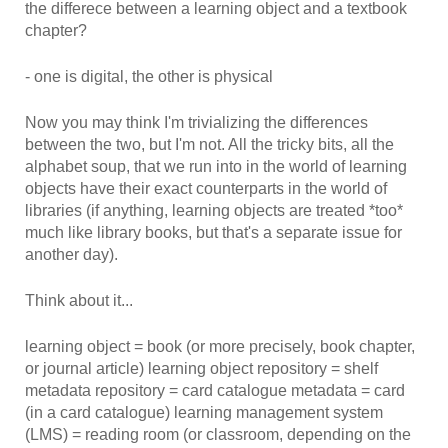
the differece between a learning object and a textbook
chapter?
- one is digital, the other is physical
Now you may think I'm trivializing the differences
between the two, but I'm not. All the tricky bits, all the
alphabet soup, that we run into in the world of learning
objects have their exact counterparts in the world of
libraries (if anything, learning objects are treated *too*
much like library books, but that's a separate issue for
another day).
Think about it...
learning object = book (or more precisely, book chapter,
or journal article) learning object repository = shelf
metadata repository = card catalogue metadata = card
(in a card catalogue) learning management system
(LMS) = reading room (or classroom, depending on the