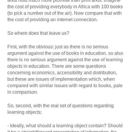
texts hold much more promise than print texts. Imagine
the cost of providing everybody in Africa with 100 books
(to pick a number out of the air). Now compare that with
the cost of providing an internet connection.
So where does that leave us?
First, with the obvious: just as there is no serious
argument against the use of books in education, so also
there is no serious argument against the use of learning
objects in education. There are some questions
concerning economics, accessibility and distribution,
but these are issues of implementation which, when
compared with similar issues with regard to books, pale
in comparison.
So, second, with the real set of questions regarding
learning objects:
- Ideally, what should a learning object contain? Should