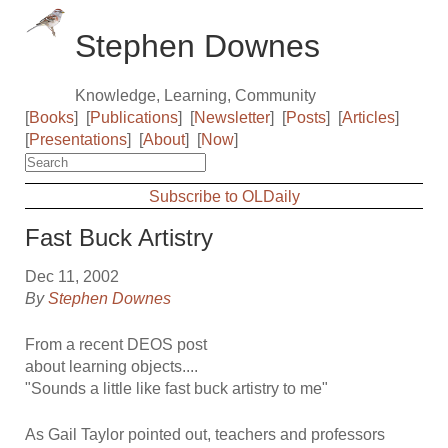
Stephen Downes
Knowledge, Learning, Community
[
Books
]
[
Publications
]
[
Newsletter
]
[
Posts
]
[
Articles
]
[
Presentations
]
[
About
]
[
Now
]
Subscribe to OLDaily
Fast Buck Artistry
Dec 11, 2002
By
Stephen Downes
From a recent DEOS post
about learning objects....
"Sounds a little like fast buck artistry to me"
As Gail Taylor pointed out, teachers and professors