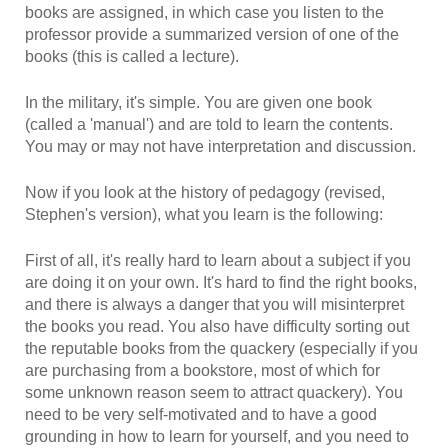
books are assigned, in which case you listen to the
professor provide a summarized version of one of the
books (this is called a lecture).
In the military, it's simple. You are given one book
(called a 'manual') and are told to learn the contents.
You may or may not have interpretation and discussion.
Now if you look at the history of pedagogy (revised,
Stephen's version), what you learn is the following:
First of all, it's really hard to learn about a subject if you
are doing it on your own. It's hard to find the right books,
and there is always a danger that you will misinterpret
the books you read. You also have difficulty sorting out
the reputable books from the quackery (especially if you
are purchasing from a bookstore, most of which for
some unknown reason seem to attract quackery). You
need to be very self-motivated and to have a good
grounding in how to learn for yourself, and you need to