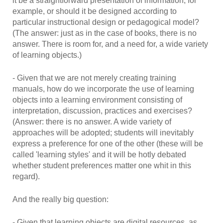
it be a straightforward presentation of information, for
example, or should it be designed according to
particular instructional design or pedagogical model?
(The answer: just as in the case of books, there is no
answer. There is room for, and a need for, a wide variety
of learning objects.)
- Given that we are not merely creating training
manuals, how do we incorporate the use of learning
objects into a learning environment consisting of
interpretation, discussion, practices and exercises?
(Answer: there is no answer. A wide variety of
approaches will be adopted; students will inevitably
express a preference for one of the other (these will be
called 'learning styles' and it will be hotly debated
whether student preferences matter one whit in this
regard).
And the really big question:
- Given that learning objects are digital resources, as