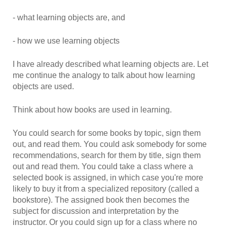
- what learning objects are, and
- how we use learning objects
I have already described what learning objects are. Let
me continue the analogy to talk about how learning
objects are used.
Think about how books are used in learning.
You could search for some books by topic, sign them
out, and read them. You could ask somebody for some
recommendations, search for them by title, sign them
out and read them. You could take a class where a
selected book is assigned, in which case you're more
likely to buy it from a specialized repository (called a
bookstore). The assigned book then becomes the
subject for discussion and interpretation by the
instructor. Or you could sign up for a class where no