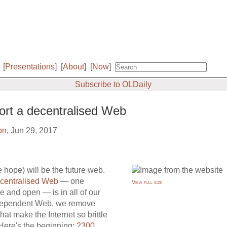
[
Presentations
]
[
About
]
[
Now
]
Subscribe to OLDaily
rt a decentralised Web
on
, Jun 29, 2017
hope) will be the future web.
centralised Web
— one
View full size
e and open — is in all of our
 independent Web, we remove
hat make the Internet so brittle
Here's the beginning:
2300