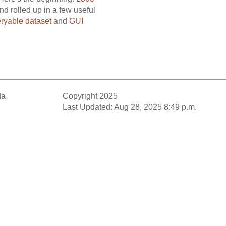
nd rolled up in a few useful
ryable dataset
and
GUI
da
Copyright 2025
Last Updated: Aug 28, 2025 8:49 p.m.