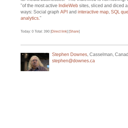
"of the most active
IndieWeb
sites, sliced and diced a
ways: Social graph
API
and
interactive map
,
SQL que
analytics.
"
Today: 0 Total: 390 [
Direct link
] [
Share
]
Stephen Downes
,
Casselman
,
Cana
stephen@downes.ca