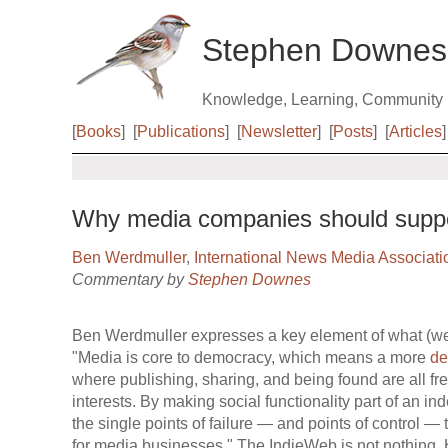
Stephen Downes
Knowledge, Learning, Community
[
Books
]
[
Publications
]
[
Newsletter
]
[
Posts
]
[
Articles
]
Why media companies should suppo
Ben Werdmuller
,
International News Media Associati
Commentary by
Stephen Downes
Ben Werdmuller expresses a key element of what (we 
"Media is core to democracy, which means a more
de
where publishing, sharing, and being found are all fre
interests. By making social functionality part of an
the single points of failure — and points of control — t
for media businesses." The IndieWeb is not nothing. 