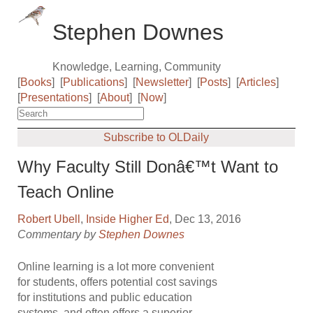
Stephen Downes
Knowledge, Learning, Community
[
Books
]
[
Publications
]
[
Newsletter
]
[
Posts
]
[
Articles
]
[
Presentations
]
[
About
]
[
Now
]
Subscribe to OLDaily
Why Faculty Still Donâ€™t Want to
Teach Online
Robert Ubell
,
Inside Higher Ed
, Dec 13, 2016
Commentary by
Stephen Downes
Online learning is a lot more convenient
for students, offers potential cost savings
for institutions and public education
systems, and often offers a superior