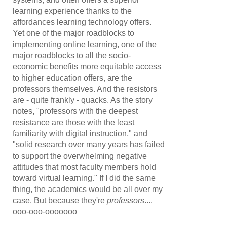
learning experience thanks to the
affordances learning technology offers.
Yet one of the major roadblocks to
implementing online learning, one of the
major roadblocks to all the socio-
economic benefits more equitable access
to higher education offers, are the
professors themselves. And the resistors
are - quite frankly - quacks. As the story
notes, "professors with the deepest
resistance are those with the least
familiarity with digital instruction," and
"solid research over many years has failed
to support the overwhelming negative
attitudes that most faculty members hold
toward virtual learning." If I did the same
thing, the academics would be all over my
case. But because they're
professors
....
ooo-ooo-ooooooo