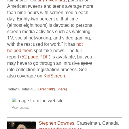
American tweens and teens average more
than nine hours with screen media each
day. Eighty-two percent of that time
(almost eight hours) is devoted to personal
screen media activities such as watching
TV, social networking, and video gaming,
with the rest used for work." It has
not
helped them
spot fake news. The full
report (
52 page PDF
) is available, but you
may have to go through an intrusive
spam
info collection
registration process. See
also coverage on
KidScreen
.
Today: 0 Total: 406 [
Direct link
] [
Share
]
View full size
Stephen Downes
,
Casselman
,
Canada