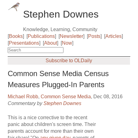
Stephen Downes
Knowledge, Learning, Community
[
Books
]
[
Publications
]
[
Newsletter
]
[
Posts
]
[
Articles
]
[
Presentations
]
[
About
]
[
Now
]
Subscribe to OLDaily
Common Sense Media Census
Measures Plugged-In Parents
Michael Robb
,
Common Sense Media
, Dec 08, 2016
Commentary by
Stephen Downes
This is a nice corrective to the recent
panic about children's screen time. Their
parents account for more than their own
fair share! "On
any given day
, parents of