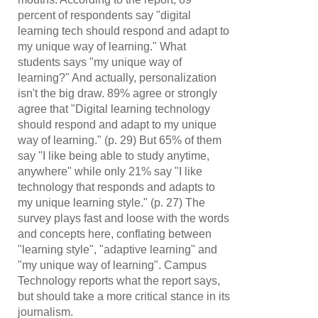
percent of respondents say "digital
learning tech should respond and adapt to
my unique way of learning." What
students says "my unique way of
learning?" And actually, personalization
isn't the big draw. 89% agree or strongly
agree that "Digital learning technology
should respond and adapt to my unique
way of learning." (p. 29) But 65% of them
say "I like being able to study anytime,
anywhere" while only 21% say "I like
technology that responds and adapts to
my unique learning style." (p. 27) The
survey plays fast and loose with the words
and concepts here, conflating between
"learning style", "adaptive learning" and
"my unique way of learning". Campus
Technology reports what the report says,
but should take a more critical stance in its
journalism.