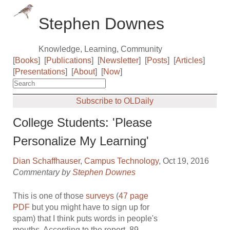
Stephen Downes
Knowledge, Learning, Community
[
Books
]
[
Publications
]
[
Newsletter
]
[
Posts
]
[
Articles
]
[
Presentations
]
[
About
]
[
Now
]
Subscribe to OLDaily
College Students: 'Please
Personalize My Learning'
Dian Schaffhauser
,
Campus Technology
, Oct 19, 2016
Commentary by
Stephen Downes
This is one of those
surveys
(
47 page
PDF
but you might have to sign up for
spam) that I think puts words in people's
mouths. According to the report, 89