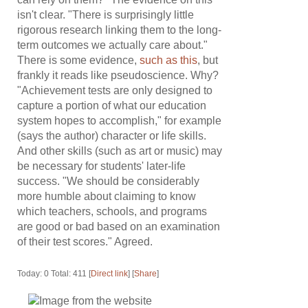
isn't clear. "There is surprisingly little
rigorous research linking them to the long-
term outcomes we actually care about."
There is some evidence,
such as this
, but
frankly it reads like pseudoscience. Why?
"Achievement tests are only designed to
capture a portion of what our education
system hopes to accomplish," for example
(says the author) character or life skills.
And other skills (such as art or music) may
be necessary for students' later-life
success. "We should be considerably
more humble about claiming to know
which teachers, schools, and programs
are good or bad based on an examination
of their test scores." Agreed.
Today: 0 Total: 411 [
Direct link
] [
Share
]