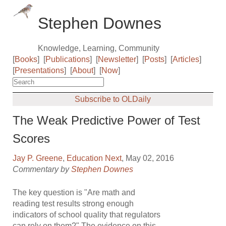
Stephen Downes
Knowledge, Learning, Community
[
Books
]
[
Publications
]
[
Newsletter
]
[
Posts
]
[
Articles
]
[
Presentations
]
[
About
]
[
Now
]
Subscribe to OLDaily
The Weak Predictive Power of Test
Scores
Jay P. Greene
,
Education Next
, May 02, 2016
Commentary by
Stephen Downes
The key question is "Are math and
reading test results strong enough
indicators of school quality that regulators
can rely on them?" The evidence on this