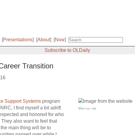
[
Presentations
]
[
About
]
[
Now
]
Subscribe to OLDaily
Career Transition
016
ce Support Systems
program
RC, I find myself a bit adrift
View full size
 respected and honored for who
. They also want to feel that
the main thing will be to
unities passed over while I