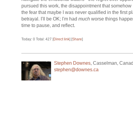
pursued this work, the disappointment that somehow
the fear that maybe I was never qualified in the first p
betrayal. I'll be OK; I'm had
much
worse things happen
time to pause, and reflect.
Today: 0 Total: 427 [
Direct link
] [
Share
]
Stephen Downes
,
Casselman
,
Cana
stephen@downes.ca