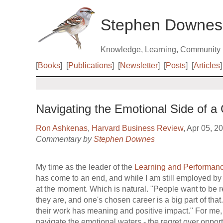
Stephen Downes
Knowledge, Learning, Community
[
Books
]
[
Publications
]
[
Newsletter
]
[
Posts
]
[
Articles
]
Navigating the Emotional Side of a 
Ron Ashkenas
,
Harvard Business Review
, Apr 05, 2
Commentary by
Stephen Downes
My time as the leader of the
Learning and Performan
has come to an end, and while I am still employed by N
at the moment. Which is natural. "People want to be
they are, and one's chosen career is a big part of that
their work has meaning and positive impact." For me, 
navigate the emotional waters - the regret over opport