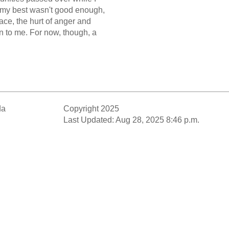
 my best wasn't good enough,
lace, the hurt of anger and
 to me. For now, though, a
da
Copyright 2025
Last Updated: Aug 28, 2025 8:46 p.m.