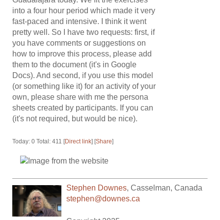
into a four hour period which made it very
fast-paced and intensive. I think it went
pretty well. So I have two requests: first, if
you have comments or suggestions on
how to improve this process, please add
them to the document (it's in Google
Docs). And second, if you use this model
(or something like it) for an activity of your
own, please share with me the persona
sheets created by participants. If you can
(it's not required, but would be nice).
Today: 0 Total: 411 [
Direct link
] [
Share
]
Stephen Downes
,
Casselman
,
Canada
stephen@downes.ca