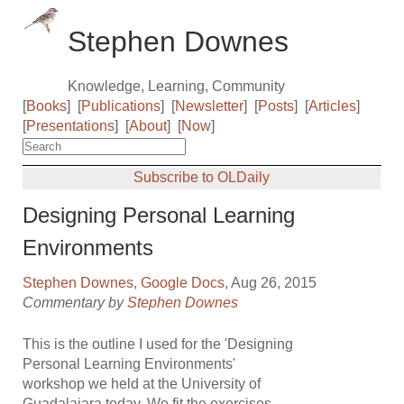
Stephen Downes
Knowledge, Learning, Community
[
Books
]
[
Publications
]
[
Newsletter
]
[
Posts
]
[
Articles
]
[
Presentations
]
[
About
]
[
Now
]
Subscribe to OLDaily
Designing Personal Learning
Environments
Stephen Downes
,
Google Docs
, Aug 26, 2015
Commentary by
Stephen Downes
This is the outline I used for the 'Designing
Personal Learning Environments'
workshop we held at the University of
Guadalajara today. We fit the exercises