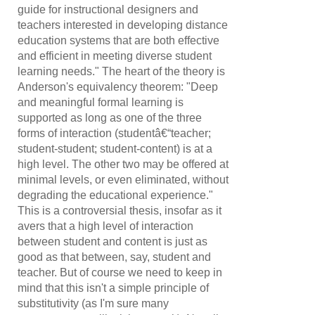
guide for instructional designers and
teachers interested in developing distance
education systems that are both effective
and efficient in meeting diverse student
learning needs." The heart of the theory is
Anderson's equivalency theorem: "Deep
and meaningful formal learning is
supported as long as one of the three
forms of interaction (studentâ€“teacher;
student-student; student-content) is at a
high level. The other two may be offered at
minimal levels, or even eliminated, without
degrading the educational experience."
This is a controversial thesis, insofar as it
avers that a high level of interaction
between student and content is just as
good as that between, say, student and
teacher. But of course we need to keep in
mind that this isn't a simple principle of
substitutivity (as I'm sure many