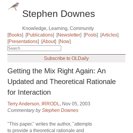
Stephen Downes
Knowledge, Learning, Community
[
Books
]
[
Publications
]
[
Newsletter
]
[
Posts
]
[
Articles
]
[
Presentations
]
[
About
]
[
Now
]
Subscribe to OLDaily
Getting the Mix Right Again: An
Updated and Theoretical Rationale
for Interaction
Terry Anderson
,
IRRODL
, Nov 05, 2003
Commentary by
Stephen Downes
"This paper," writes the author, "attempts
to provide a theoretical rationale and