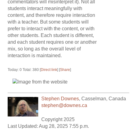
commentators will misinterpret it). Not all
students interact meaningfully with
content, and therefore require interaction
with a teacher. But some students will
prefer to interact with the content, or with
other students. Each student is different,
and each student requires one or another
mix, so long as the overall level of
interaction is maintained.
Today: 0 Total: 380 [
Direct link
] [
Share
]
Stephen Downes
,
Casselman
,
Canada
stephen@downes.ca
Copyright 2025
Last Updated: Aug 28, 2025 7:55 p.m.