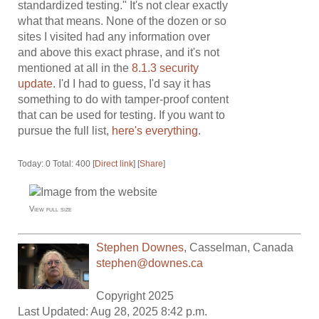
standardized testing." It's not clear exactly
what that means. None of the dozen or so
sites I visited had any information over
and above this exact phrase, and it's not
mentioned at all in the
8.1.3 security
update
. I'd I had to guess, I'd say it has
something to do with tamper-proof content
that can be used for testing. If you want to
pursue the full list,
here's everything
.
Today: 0 Total: 400 [
Direct link
] [
Share
]
View full size
Stephen Downes
,
Casselman
,
Canada
stephen@downes.ca
Copyright 2025
Last Updated: Aug 28, 2025 8:42 p.m.