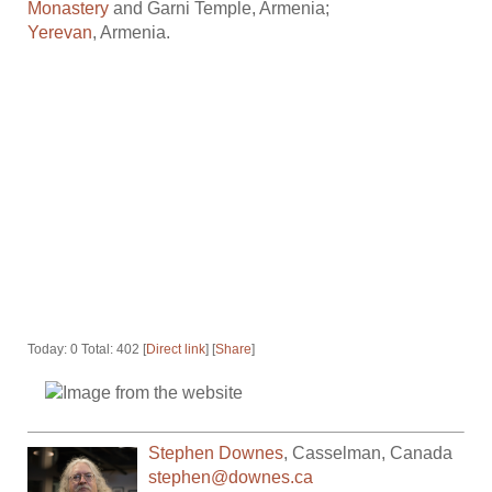
Monastery
and Garni Temple, Armenia;
Yerevan
, Armenia.
Today: 0 Total: 402 [
Direct link
] [
Share
]
Stephen Downes
,
Casselman
,
Canada
stephen@downes.ca