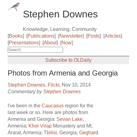
Stephen Downes
Knowledge, Learning, Community
[
Books
]
[
Publications
]
[
Newsletter
]
[
Posts
]
[
Articles
]
[
Presentations
]
[
About
]
[
Now
]
Subscribe to OLDaily
Photos from Armenia and Georgia
Stephen Downes
,
Flickr
, Nov 10, 2014
Commentary by
Stephen Downes
I've been in the
Caucasus
region for the
last week or so. Here are photos from
Armenia and Georgia:
Sevan Lake
,
Armenia;
Khor Virap
Monastery and Mt.
Ararat, Armenia;
Tbilisi
, Georgia;
Geghard