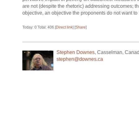
are not (despite the rhetoric) addressing outcomes; 
objective, an objective the proponents do not want to 
Today: 0 Total: 406 [
Direct link
] [
Share
]
Stephen Downes
,
Casselman
,
Cana
stephen@downes.ca