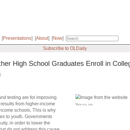
[
Presentations
]
[
About
]
[
Now
]
Subscribe to OLDaily
ther High School Graduates Enroll in Colle
4
nd testing are for improving
 results from higher-income
View full size
w-income schools. This is why
ties to youth. Governments
ty, in order to lower the
hat do not address this cause