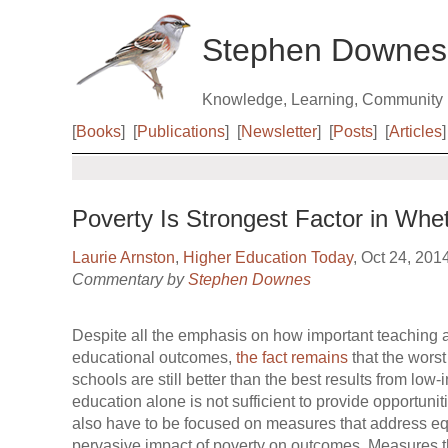
Stephen Downes
Knowledge, Learning, Community
[
Books
]
[
Publications
]
[
Newsletter
]
[
Posts
]
[
Articles
]
Poverty Is Strongest Factor in Whe
Laurie Arnston
,
Higher Education Today
, Oct 24, 201
Commentary by
Stephen Downes
Despite all the emphasis on how important teaching a
educational outcomes,
the fact remains
that the worst
schools are still better than the best results from lo
education alone is not sufficient to provide opportuni
also have to be focused on measures that address equi
pervasive impact of poverty on outcomes. Measures t