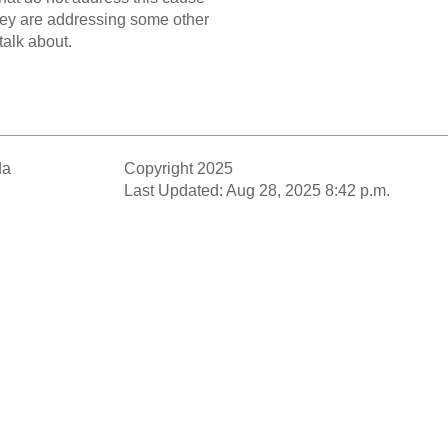
they are addressing some other
talk about.
da
Copyright 2025
Last Updated: Aug 28, 2025 8:42 p.m.