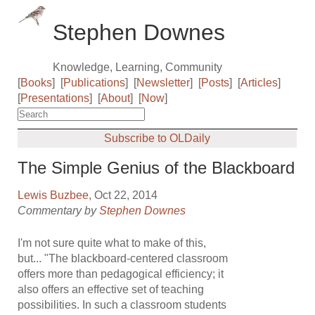
Stephen Downes
Knowledge, Learning, Community
[
Books
]
[
Publications
]
[
Newsletter
]
[
Posts
]
[
Articles
]
[
Presentations
]
[
About
]
[
Now
]
Subscribe to OLDaily
The Simple Genius of the Blackboard
Lewis Buzbee
, Oct 22, 2014
Commentary by
Stephen Downes
I'm not sure quite what to make of this,
but... "The blackboard-centered classroom
offers more than pedagogical efficiency; it
also offers an effective set of teaching
possibilities. In such a classroom students