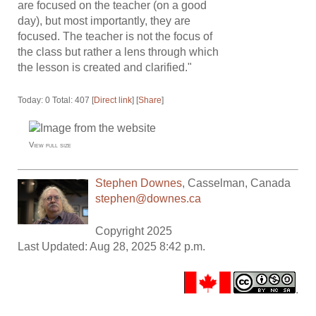
are focused on the teacher (on a good
day), but most importantly, they are
focused. The teacher is not the focus of
the class but rather a lens through which
the lesson is created and clarified."
Today: 0 Total: 407 [
Direct link
] [
Share
]
View full size
Stephen Downes
,
Casselman
,
Canada
stephen@downes.ca
Copyright 2025
Last Updated: Aug 28, 2025 8:42 p.m.
.