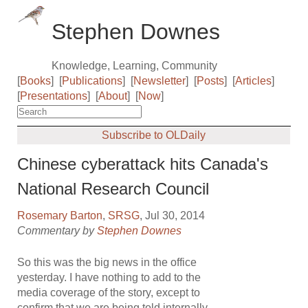
Stephen Downes
Knowledge, Learning, Community
[
Books
]
[
Publications
]
[
Newsletter
]
[
Posts
]
[
Articles
]
[
Presentations
]
[
About
]
[
Now
]
Subscribe to OLDaily
Chinese cyberattack hits Canada's
National Research Council
Rosemary Barton
,
SRSG
, Jul 30, 2014
Commentary by
Stephen Downes
So this was the big news in the office
yesterday. I have nothing to add to the
media coverage of the story, except to
confirm that we are being told internally