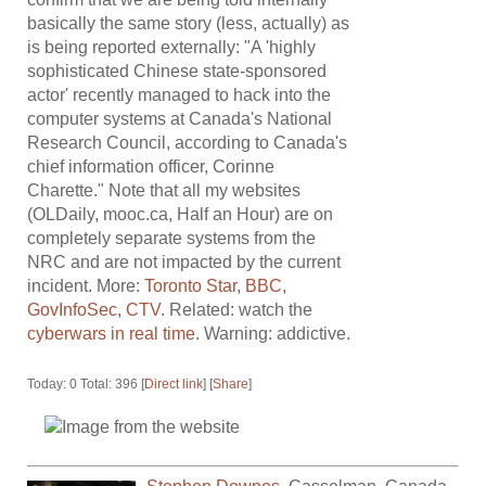
basically the same story (less, actually) as
is being reported externally: "A 'highly
sophisticated Chinese state-sponsored
actor' recently managed to hack into the
computer systems at Canada's National
Research Council, according to Canada's
chief information officer, Corinne
Charette." Note that all my websites
(OLDaily, mooc.ca, Half an Hour) are on
completely separate systems from the
NRC and are not impacted by the current
incident. More:
Toronto Star
,
BBC
,
GovInfoSec
,
CTV
. Related: watch the
cyberwars in real time
. Warning: addictive.
Today: 0 Total: 396 [
Direct link
] [
Share
]