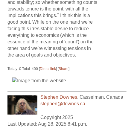
and stability; so whether something counts
towards tenure is the point, with all the
implications this brings." I think this is a
good point. While on the one hand we're
facing this irresistable desire to reduce
everything to economics (which is the
essence of the meaning of 'count') on the
other hand we're witnessing tensions in
the area of goals and objectives.
Today: 0 Total: 400 [
Direct link
] [
Share
]
Stephen Downes
,
Casselman
,
Canada
stephen@downes.ca
Copyright 2025
Last Updated: Aug 28, 2025 8:41 p.m.