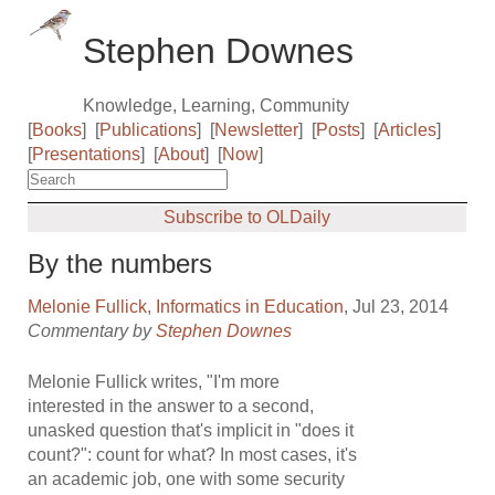
Stephen Downes
Knowledge, Learning, Community
[
Books
]
[
Publications
]
[
Newsletter
]
[
Posts
]
[
Articles
]
[
Presentations
]
[
About
]
[
Now
]
Subscribe to OLDaily
By the numbers
Melonie Fullick
,
Informatics in Education
, Jul 23, 2014
Commentary by
Stephen Downes
Melonie Fullick writes, "I'm more
interested in the answer to a second,
unasked question that's implicit in "does it
count?": count for what? In most cases, it's
an academic job, one with some security