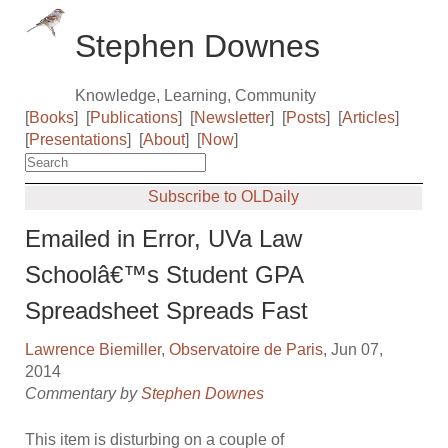
Stephen Downes
Knowledge, Learning, Community
[
Books
]
[
Publications
]
[
Newsletter
]
[
Posts
]
[
Articles
]
[
Presentations
]
[
About
]
[
Now
]
Subscribe to OLDaily
Emailed in Error, UVa Law
Schoolâ€™s Student GPA
Spreadsheet Spreads Fast
Lawrence Biemiller
,
Observatoire de Paris
, Jun 07,
2014
Commentary by
Stephen Downes
This item is disturbing on a couple of