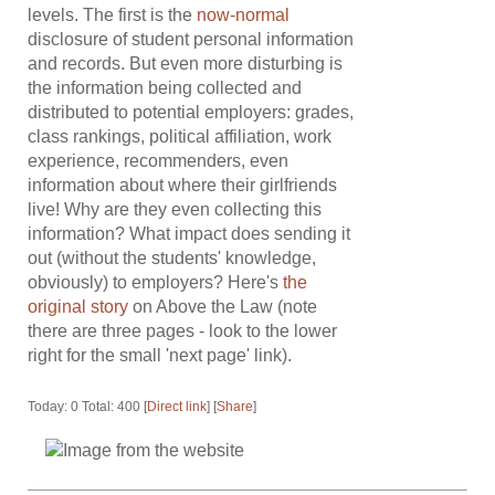
levels. The first is the
now-normal
disclosure of student personal information
and records. But even more disturbing is
the information being collected and
distributed to potential employers: grades,
class rankings, political affiliation, work
experience, recommenders, even
information about where their girlfriends
live! Why are they even collecting this
information? What impact does sending it
out (without the students' knowledge,
obviously) to employers? Here's
the
original story
on Above the Law (note
there are three pages - look to the lower
right for the small 'next page' link).
Today: 0 Total: 400 [
Direct link
] [
Share
]