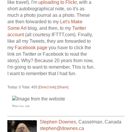
like travel). I'm
uploading to Flickr
, with a
short autobiographical note, so it's as
much a photo journal as a photo. These
are then forwarded to my
Let's Make
Some Art
blog, and then, to my
Twitter
account
(all courtesy IFTTT.com). Finally,
like all my Tweets, they are forwarded to
my
Facebook page
you have to click the
link on Twitter or Facebook to read the
story). Why? Because 20 years from now,
I'm going to want to remember. This is fun.
I want to remember that I had fun.
Today: 0 Total: 405 [
Direct link
] [
Share
]
View full size
Stephen Downes
,
Casselman
,
Canada
stephen@downes.ca