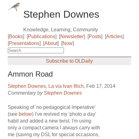
Stephen Downes
Knowledge, Learning, Community
[
Books
]
[
Publications
]
[
Newsletter
]
[
Posts
]
[
Articles
]
[
Presentations
]
[
About
]
[
Now
]
Subscribe to OLDaily
Ammon Road
Stephen Downes
,
La via Ivan Illich
, Feb 17, 2014
Commentary by
Stephen Downes
Speaking of 'no pedagogical imperative'
(see
below
) I've revived my 'photo a day'
habit and added a new twist. I'm using
only a compact camera I always carry with
me (saving my DSL for special occasions,