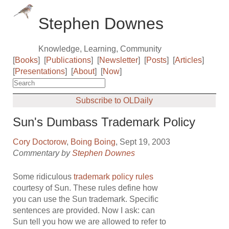
Stephen Downes
Knowledge, Learning, Community
[
Books
]
[
Publications
]
[
Newsletter
]
[
Posts
]
[
Articles
]
[
Presentations
]
[
About
]
[
Now
]
Subscribe to OLDaily
Sun's Dumbass Trademark Policy
Cory Doctorow
,
Boing Boing
, Sept 19, 2003
Commentary by
Stephen Downes
Some ridiculous
trademark policy rules
courtesy of Sun. These rules define how
you can use the Sun trademark. Specific
sentences are provided. Now I ask: can
Sun tell you how we are allowed to refer to