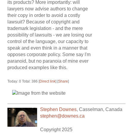
its products? More importantly: will
lawyers now advise authors to change
their copy in order to avoid a costly
lawsuit? Because of copyright and
trademark legislation - and the mere
possibility of lawsuits - we are losing our
control of the language, our capacity to
speak and even think in a manner that
opposes corporate policy. Some say I'm
paranoid, but no paranoia of mine ever
produced examples like this.
Today: 0 Total: 386 [
Direct link
] [
Share
]
Stephen Downes
,
Casselman
,
Canada
stephen@downes.ca
Copyright 2025