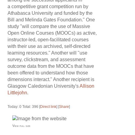
a competitive grant competition run by
Athabasca University and funded by the
Bill and Melinda Gates Foundation." One
study "will compare the use of Massive
Open Online Courses (MOOCs) as active,
instructor-led, open-facilitated courses
with their use as archived, self-directed
learning resources." Another will "use
survey, clickstream, and assessment
outcome data from the MOOCs that have
been offered to understand how those
dimensions interact." Another recipient is
Glasgow Caledonian University's
Allison
Littlejohn
.
Today: 0 Total: 396 [
Direct link
] [
Share
]
View full size