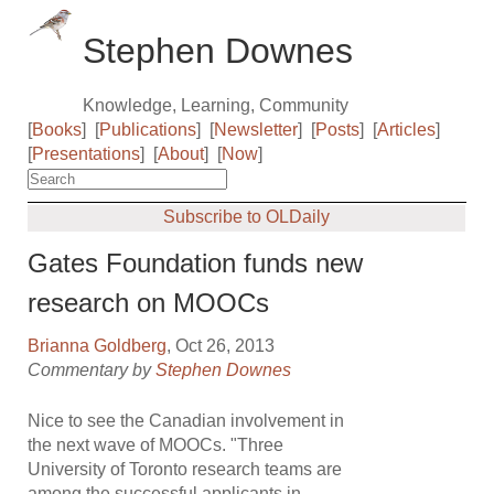
Stephen Downes
Knowledge, Learning, Community
[
Books
]
[
Publications
]
[
Newsletter
]
[
Posts
]
[
Articles
]
[
Presentations
]
[
About
]
[
Now
]
Subscribe to OLDaily
Gates Foundation funds new
research on MOOCs
Brianna Goldberg
, Oct 26, 2013
Commentary by
Stephen Downes
Nice to see the Canadian involvement in
the next wave of MOOCs. "Three
University of Toronto research teams are
among the successful applicants in