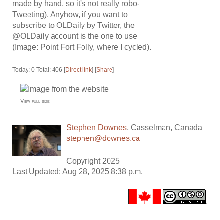
made by hand, so it's not really robo-
Tweeting). Anyhow, if you want to
subscribe to OLDaily by Twitter, the
@OLDaily account is the one to use.
(Image: Point Fort Folly, where I cycled).
Today: 0 Total: 406 [
Direct link
] [
Share
]
View full size
Stephen Downes
,
Casselman
,
Canada
stephen@downes.ca
Copyright 2025
Last Updated: Aug 28, 2025 8:38 p.m.
.