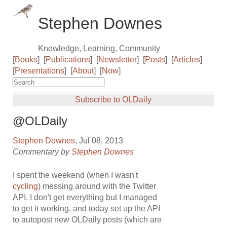
Stephen Downes
Knowledge, Learning, Community
[
Books
]
[
Publications
]
[
Newsletter
]
[
Posts
]
[
Articles
]
[
Presentations
]
[
About
]
[
Now
]
Subscribe to OLDaily
@OLDaily
Stephen Downes
, Jul 08, 2013
Commentary by
Stephen Downes
I spent the weekend (when I wasn't
cycling
) messing around with the Twitter
API. I don't get everything but I managed
to get it working, and today set up the API
to autopost new OLDaily posts (which are