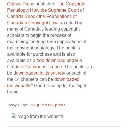
Ottawa Press
published
The Copyright
Pentalogy: How the Supreme Court of
Canada Shook the Foundations of
Canadian Copyright Law
, an effort by
many of Canada's leading copyright
scholars to begin the process of
examining the long-term implications of
the copyright pentalogy. The book is
available for purchase and is also
available as a
free download under a
Creative Commons licence
. The book can
be
downloaded in its entirety
or each of
the 14 chapters can be
downloaded
individually
." Good reading for the flight
home.
Today: 0 Total: 398 [
Direct link
] [
Share
]