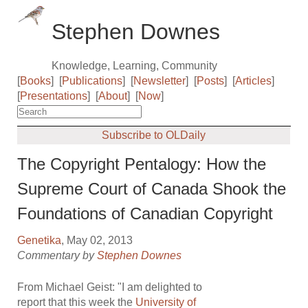
Stephen Downes
Knowledge, Learning, Community
[
Books
]
[
Publications
]
[
Newsletter
]
[
Posts
]
[
Articles
]
[
Presentations
]
[
About
]
[
Now
]
Subscribe to OLDaily
The Copyright Pentalogy: How the
Supreme Court of Canada Shook the
Foundations of Canadian Copyright
Genetika
, May 02, 2013
Commentary by
Stephen Downes
From Michael Geist: "I am delighted to
report that this week the
University of