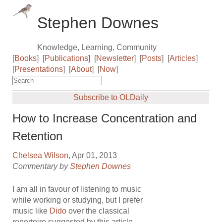
Stephen Downes
Knowledge, Learning, Community
[
Books
]
[
Publications
]
[
Newsletter
]
[
Posts
]
[
Articles
]
[
Presentations
]
[
About
]
[
Now
]
Subscribe to OLDaily
How to Increase Concentration and
Retention
Chelsea Wilson
, Apr 01, 2013
Commentary by
Stephen Downes
I am all in favour of listening to music
while working or studying, but I prefer
music like
Dido
over the classical
repertoire suggested by this article.