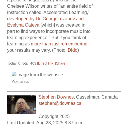
Chelsea Wilson writes of "an entire field of
instruction called 'Accelerated Learning,'
developed by Dr. Georgi Lozanov and
Evelyna Gateva
[which] was created in
part to find ways to incorporate music into
learning experience." But if you think of
learning as
more than just remembering
,
your results may vary. (Photo:
Dido
)
Today: 0 Total: 403 [
Direct link
] [
Share
]
View full size
Stephen Downes
,
Casselman
,
Canada
stephen@downes.ca
Copyright 2025
Last Updated: Aug 28, 2025 8:37 p.m.