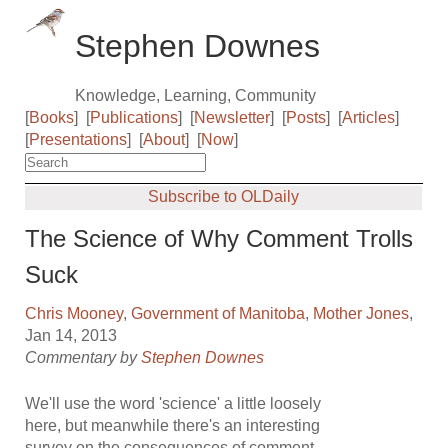
Stephen Downes
Knowledge, Learning, Community
[
Books
]
[
Publications
]
[
Newsletter
]
[
Posts
]
[
Articles
]
[
Presentations
]
[
About
]
[
Now
]
Subscribe to OLDaily
The Science of Why Comment Trolls
Suck
Chris Mooney
,
Government of Manitoba
,
Mother Jones
,
Jan 14, 2013
Commentary by
Stephen Downes
We'll use the word 'science' a little loosely
here, but meanwhile there's an interesting
survey on the consequences of comment