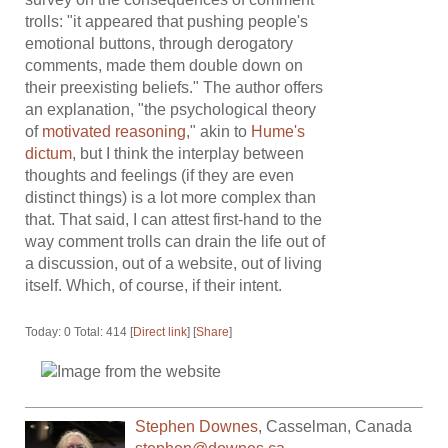
trolls: "it appeared that pushing people's
emotional buttons, through derogatory
comments, made them double down on
their preexisting beliefs." The author offers
an explanation, "the psychological theory
of
motivated reasoning
," akin to
Hume's
dictum
, but I think the interplay between
thoughts and feelings (if they are even
distinct things) is a lot more complex than
that. That said, I can attest first-hand to the
way comment trolls can drain the life out of
a discussion, out of a website, out of living
itself. Which, of course, if their intent.
Today: 0 Total: 414 [
Direct link
] [
Share
]
Stephen Downes
,
Casselman
,
Canada