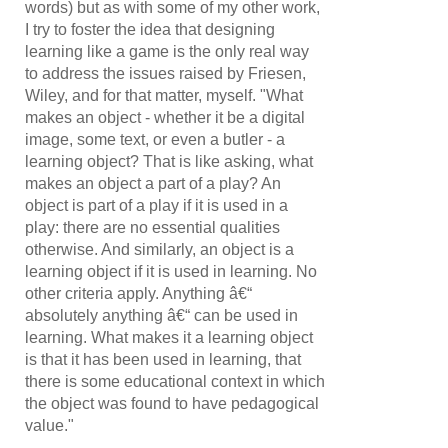
words) but as with some of my other work,
I try to foster the idea that designing
learning like a game is the only real way
to address the issues raised by Friesen,
Wiley, and for that matter, myself. "What
makes an object - whether it be a digital
image, some text, or even a butler - a
learning object? That is like asking, what
makes an object a part of a play? An
object is part of a play if it is used in a
play: there are no essential qualities
otherwise. And similarly, an object is a
learning object if it is used in learning. No
other criteria apply. Anything â€“
absolutely anything â€“ can be used in
learning. What makes it a learning object
is that it has been used in learning, that
there is some educational context in which
the object was found to have pedagogical
value."