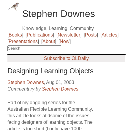
Stephen Downes
Knowledge, Learning, Community
[
Books
]
[
Publications
]
[
Newsletter
]
[
Posts
]
[
Articles
]
[
Presentations
]
[
About
]
[
Now
]
Subscribe to OLDaily
Designing Learning Objects
Stephen Downes
, Aug 01, 2003
Commentary by
Stephen Downes
Part of my ongoing series for the
Australian Flexible Learning Community,
this article looks at dsome of the issues
facing designers of learning objects. The
article is too short (I only have 1000