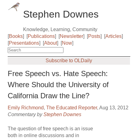
Stephen Downes
Knowledge, Learning, Community
[
Books
]
[
Publications
]
[
Newsletter
]
[
Posts
]
[
Articles
]
[
Presentations
]
[
About
]
[
Now
]
Subscribe to OLDaily
Free Speech vs. Hate Speech:
Where Should the University of
California Draw the Line?
Emily Richmond
,
The Educated Reporter
, Aug 13, 2012
Commentary by
Stephen Downes
The question of free speech is an issue
both in online discussions and in