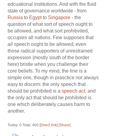
edcuational institutions. And with the fluid
state of governance worldwide - from
Russia
to
Egypt
to
Singapore
- the
question of what sort of speech ought to
be allowed, and what sort prohibvited,
occupies all nations. Few supposes that
all
speech ought to be allowed; even
those radical supporters of unrestrained
expression (mostly south of the border
here) bristle when you challenge their
core beliefs. To my mind, the line is a
simple one, though in prasctice not always
easy to discern: the only speech that
should be prohibited is a
speech
act
, and
the only act that should be prohibited is
one which deliberately causes harm to
another.
Today: 0 Total: 400 [
Direct link
] [
Share
]