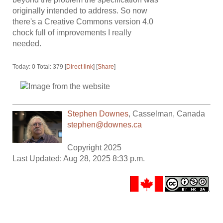
originally intended to address. So now
there's a Creative Commons version 4.0
chock full of improvements I really
needed.
Today: 0 Total: 379 [
Direct link
] [
Share
]
Stephen Downes
,
Casselman
,
Canada
stephen@downes.ca
Copyright 2025
Last Updated: Aug 28, 2025 8:33 p.m.
.