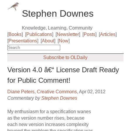
Stephen Downes
Knowledge, Learning, Community
[
Books
]
[
Publications
]
[
Newsletter
]
[
Posts
]
[
Articles
]
[
Presentations
]
[
About
]
[
Now
]
Subscribe to OLDaily
Version 4.0 â€“ License Draft Ready
for Public Comment!
Diane Peters
,
Creative Commons
, Apr 02, 2012
Commentary by
Stephen Downes
My enthusiasm for a specification wanes
as the version number rises, because
each new version increases complexity
beyond the problem the specification was