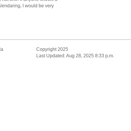
alendaring, I would be very
da
Copyright 2025
Last Updated: Aug 28, 2025 8:33 p.m.