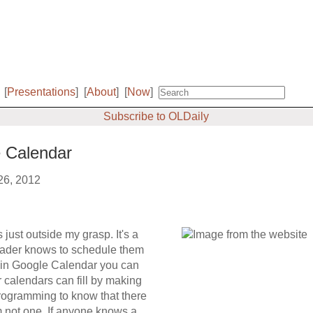
[
Presentations
]
[
About
]
[
Now
]
Subscribe to OLDaily
e Calendar
 26, 2012
just outside my grasp. It's a
eader knows to schedule them
ere in Google Calendar you can
r calendars can fill by making
programming to know that there
m not one. If anyone knows a