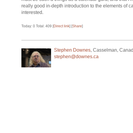
really good in-depth introduction to the elements of c
interested.
Today: 0 Total: 409 [
Direct link
] [
Share
]
Stephen Downes
,
Casselman
,
Cana
stephen@downes.ca