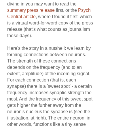
diving in you may want to read the
summary press release
first, or the
Psych
Central article
, where I found it first, which
is a virtual word-for-word copy of the press
release (that's what counts as journalism
these days).
Here's the story in a nutshell: we learn by
forming connections between neurons.
The strength of these connections
depends on the frequency (and to an
extent, amplitude) of the incoming signal.
For each connection (that is, each
synapse) there is a 'sweet spot' - a certain
frequency increases synaptic strength the
most. And the frequency of this sweet spot
gets higher the further away from the
neuron's nucleus the synapse is (see the
illustration, at right). The entire neuron, in
other words, functions like a tiny sense