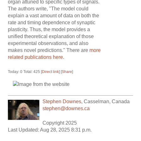
organ attuned to specific types of signals.
The authors write, "The model could
explain a vast amount of data on both the
rate and timing dependence of synaptic
plasticity. Thus, the model provides a
unified theoretical explanation of those
experimental observations, and also
makes novel predictions." There are
more
related publications here
.
Today: 0 Total: 425 [
Direct link
] [
Share
]
Stephen Downes
,
Casselman
,
Canada
stephen@downes.ca
Copyright 2025
Last Updated: Aug 28, 2025 8:31 p.m.