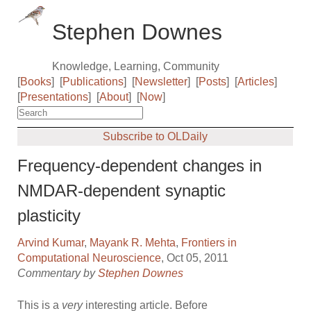
Stephen Downes
Knowledge, Learning, Community
[
Books
]
[
Publications
]
[
Newsletter
]
[
Posts
]
[
Articles
]
[
Presentations
]
[
About
]
[
Now
]
Subscribe to OLDaily
Frequency-dependent changes in
NMDAR-dependent synaptic
plasticity
Arvind Kumar
,
Mayank R. Mehta
,
Frontiers in
Computational Neuroscience
, Oct 05, 2011
Commentary by
Stephen Downes
This is a
very
interesting article. Before