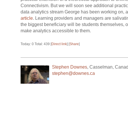
Connectivism. But we will soon see additional practic
data analytics stream George has been working on, a
article
. Learning providers and managers are salivating
the biggest beneficiary will be students themselves,
make analytics accessible to them.
Today: 0 Total: 439 [
Direct link
] [
Share
]
Stephen Downes
,
Casselman
,
Cana
stephen@downes.ca