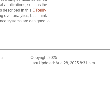
al applications, such as the
s described in this
O'Reilly
 over analytics, but I think
 once systems are designed to
da
Copyright 2025
Last Updated: Aug 28, 2025 8:31 p.m.