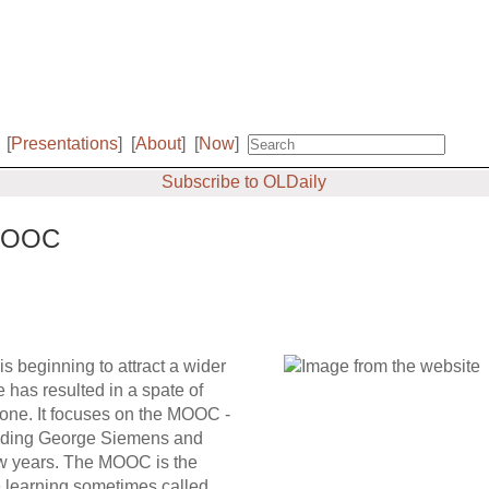
[
Presentations
]
[
About
]
[
Now
]
Subscribe to OLDaily
 MOOC
s beginning to attract a wider
 has resulted in a spate of
yone. It focuses on the MOOC -
cluding George Siemens and
ew years. The MOOC is the
ne learning sometimes called