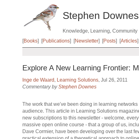
Stephen Downes
Knowledge, Learning, Community
[
Books
]
[
Publications
]
[
Newsletter
]
[
Posts
]
[
Articles
]
Explore A New Learning Frontier:
Inge de Waard
,
Learning Solutions
, Jul 26, 2011
Commentary by
Stephen Downes
The work that we've been doing in learning networks i
audience. This article in Learning Solutions magazine
new subscriptions to this newsletter - welcome, ever
massive open online course - that a group of us, in
Dave Cormier, have been developing over the last f
practical extension of a theoretical approach to onli