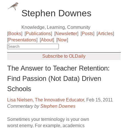
Stephen Downes
Knowledge, Learning, Community
[
Books
]
[
Publications
]
[
Newsletter
]
[
Posts
]
[
Articles
]
[
Presentations
]
[
About
]
[
Now
]
Subscribe to OLDaily
The Answer to Teacher Retention:
Find Passion (Not Data) Driven
Schools
Lisa Nielsen
,
The Innovative Educator
, Feb 15, 2011
Commentary by
Stephen Downes
Sometimes your terminology is your own
worst enemy. For example, academics