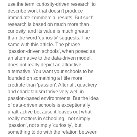
use the term 'curiosity-driven research' to
describe work that doesn't produce
immediate commercial results. But such
research is based on much more than
curiosity, and its value is much greater
than the word 'curiosity' suggests. The
same with this article. The phrase
'passion-driven schools', when posed as
an alternative to the data-driven model,
does not really depict an attractive
alternative. You want your schools to be
founded on something a little more
credible than 'passion'. After all, quackery
and charlatanism thrive very well in
passion-based environments. But the idea
of data-driven schools is exceptionally
unattractive because it leaves out what
really matters in schooling - not simply
'passion', not simply 'curiosity', but
something to do with the relation between