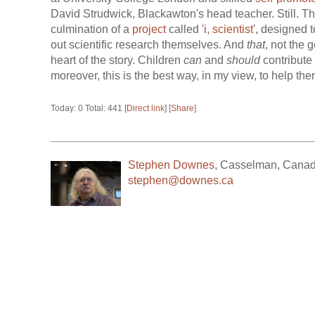
David Strudwick, Blackawton's head teacher. Still. Th
culmination of a
project
called '
i, scientist
', designed t
out scientific research themselves. And
that
, not the 
heart of the story. Children
can
and
should
contribute 
moreover, this is the best way, in my view, to help the
Today: 0 Total: 441 [
Direct link
] [
Share
]
Stephen Downes
,
Casselman
,
Cana
stephen@downes.ca