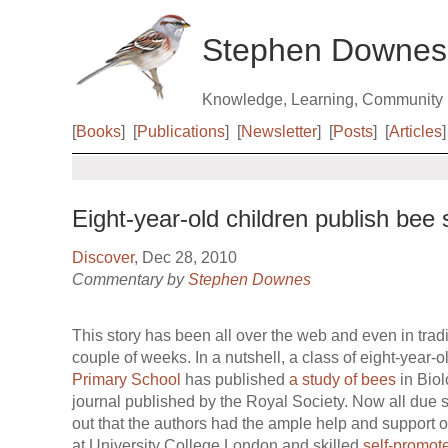
Stephen Downes
Knowledge, Learning, Community
[
Books
]
[
Publications
]
[
Newsletter
]
[
Posts
]
[
Articles
]
Eight-year-old children publish bee 
Discover
, Dec 28, 2010
Commentary by
Stephen Downes
This story has been all over the web and even in tradi
couple of weeks. In a nutshell, a class of eight-year-
Primary School
has published
a study of bees
in Biol
journal published by the Royal Society. Now all due s
out that the authors had the ample help and support o
at University College London and skilled
self-promot