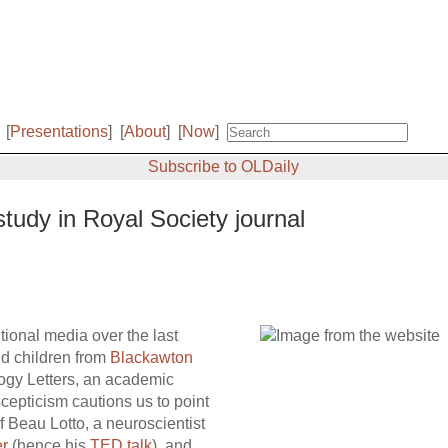
[
Presentations
]
[
About
]
[
Now
]
Subscribe to OLDaily
study in Royal Society journal
tional media over the last
old children from
Blackawton
ogy Letters, an academic
cepticism cautions us to point
f Beau Lotto, a neuroscientist
er
(hence his
TED talk
), and