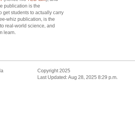
e publication is the
o get students to actually carry
gee-whiz publication, is the
to real-world science, and
m learn.
da
Copyright 2025
Last Updated: Aug 28, 2025 8:29 p.m.