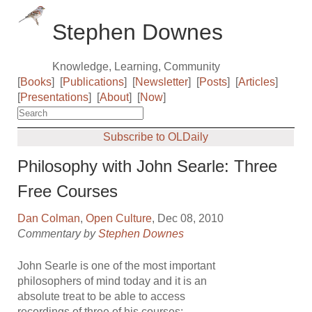
Stephen Downes
Knowledge, Learning, Community
[
Books
]
[
Publications
]
[
Newsletter
]
[
Posts
]
[
Articles
]
[
Presentations
]
[
About
]
[
Now
]
Subscribe to OLDaily
Philosophy with John Searle: Three
Free Courses
Dan Colman
,
Open Culture
, Dec 08, 2010
Commentary by
Stephen Downes
John Searle is one of the most important
philosophers of mind today and it is an
absolute treat to be able to access
recordings of three of his courses: