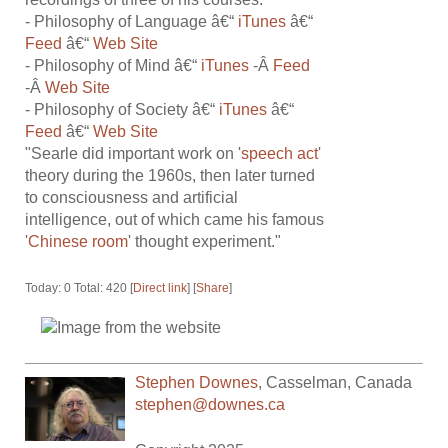
- Philosophy of Language â€“
iTunes
â€“
Feed
â€“
Web Site
- Philosophy of Mind â€“
iTunes
-Â
Feed
-Â
Web Site
- Philosophy of Society â€“
iTunes
â€“
Feed
â€“
Web Site
"Searle did important work on '
speech act
'
theory during the 1960s, then later turned
to consciousness and artificial
intelligence, out of which came his famous
'
Chinese room
' thought experiment."
Today: 0 Total: 420 [
Direct link
] [
Share
]
Stephen Downes
,
Casselman
,
Canada
stephen@downes.ca