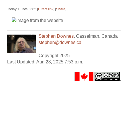
Today: 0 Total: 385 [
Direct link
] [
Share
]
Stephen Downes
,
Casselman
,
Canada
stephen@downes.ca
Copyright 2025
Last Updated: Aug 28, 2025 7:53 p.m.
.