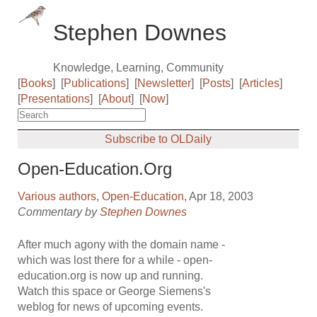
Stephen Downes
Knowledge, Learning, Community
[
Books
]
[
Publications
]
[
Newsletter
]
[
Posts
]
[
Articles
]
[
Presentations
]
[
About
]
[
Now
]
Subscribe to OLDaily
Open-Education.Org
Various authors
,
Open-Education
, Apr 18, 2003
Commentary by
Stephen Downes
After much agony with the domain name -
which was lost there for a while - open-
education.org is now up and running.
Watch this space or George Siemens's
weblog for news of upcoming events.