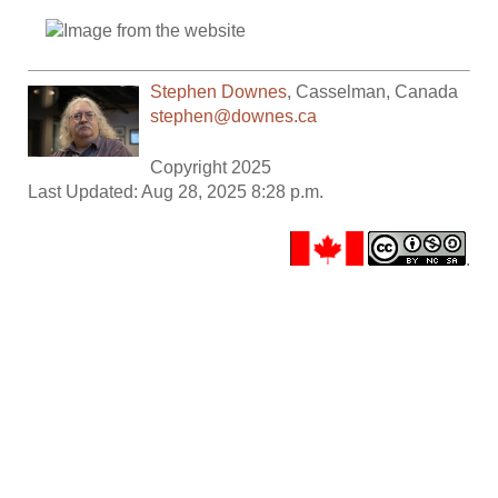
Stephen Downes
,
Casselman
,
Canada
stephen@downes.ca
Copyright 2025
Last Updated: Aug 28, 2025 8:28 p.m.
.