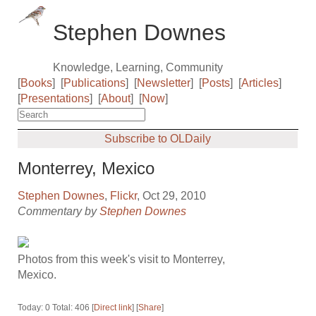
Stephen Downes
Knowledge, Learning, Community
[
Books
]
[
Publications
]
[
Newsletter
]
[
Posts
]
[
Articles
]
[
Presentations
]
[
About
]
[
Now
]
Subscribe to OLDaily
Monterrey, Mexico
Stephen Downes
,
Flickr
, Oct 29, 2010
Commentary by
Stephen Downes
Photos from this week's visit to Monterrey,
Mexico.
Today: 0 Total: 406 [
Direct link
] [
Share
]