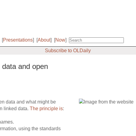
[
Presentations
]
[
About
]
[
Now
]
Subscribe to OLDaily
d data and open
pen data and what might be
n linked data.
The principle is
:
 names.
rmation, using the standards