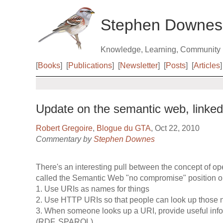
Stephen Downes
Knowledge, Learning, Community
[
Books
]
[
Publications
]
[
Newsletter
]
[
Posts
]
[
Articles
]
Update on the semantic web, linke
Robert Gregoire
,
Blogue du GTA
, Oct 22, 2010
Commentary by
Stephen Downes
There's an interesting pull between the concept of o
called the Semantic Web "no compromise" position o
1. Use URIs as names for things
2. Use HTTP URIs so that people can look up those
3. When someone looks up a URI, provide useful info
(RDF, SPARQL)