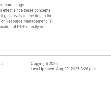
er more things.
n effect since these concepts
t gets really interesting in the
m of Resource Management [is]
mation of RDF directly in
da
Copyright 2025
Last Updated: Aug 28, 2025 8:28 p.m.