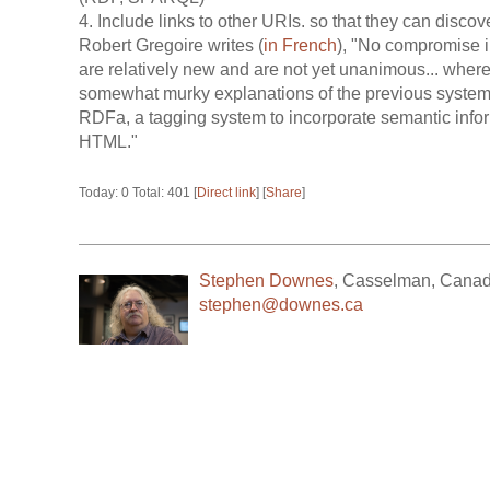
4. Include links to other URIs. so that they can discov
Robert Gregoire writes (
in French
), "No compromise i
are relatively new and are not yet unanimous... where i
somewhat murky explanations of the previous syste
RDFa, a tagging system to incorporate semantic infor
HTML."
Today: 0 Total: 401 [
Direct link
] [
Share
]
Stephen Downes
,
Casselman
,
Cana
stephen@downes.ca