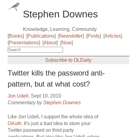
Stephen Downes
Knowledge, Learning, Community
[
Books
]
[
Publications
]
[
Newsletter
]
[
Posts
]
[
Articles
]
[
Presentations
]
[
About
]
[
Now
]
Subscribe to OLDaily
Twitter kills the password anti-
pattern, but at what cost?
Jon Udell
, Sept 10, 2010
Commentary by
Stephen Downes
Like Jon Udell, I support the whole idea of
OAuth
. It's just a bad idea to store your
Twitter password on third party
applications. But also like Jon Udell, when