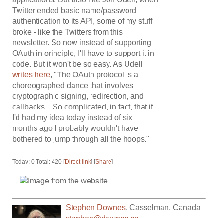
Twitter ended basic name/password
authentication to its API, some of my stuff
broke - like the Twitters from this
newsletter. So now instead of supporting
OAuth in orinciple, I'll have to support it in
code. But it won't be so easy. As Udell
writes here
, "The OAuth protocol is a
choreographed dance that involves
cryptographic signing, redirection, and
callbacks... So complicated, in fact, that if
I'd had my idea today instead of six
months ago I probably wouldn't have
bothered to jump through all the hoops."
Today: 0 Total: 420 [
Direct link
] [
Share
]
Stephen Downes
,
Casselman
,
Canada